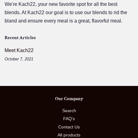
We're Kach22, your new favorite spot for all the best
blends. At Kach22 our goal is to use our blends to rid the
bland and ensure every meal is a great, flavorful meal.
Recent Articles
Meet Kach22
October 7, 2021
Our Company
Search
FAQ's
Contact Us
All products