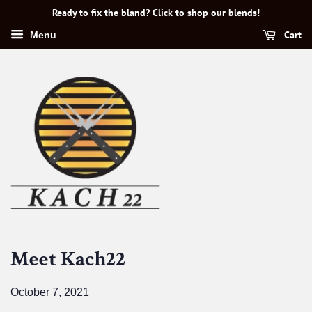
Ready to fix the bland? Click to shop our blends!
Cart
Menu
Meet Kach22
October 7, 2021